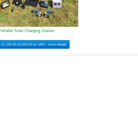
ortable Solar Charging Station
£1,195.00 (£1434.00 inc VAT) - more details