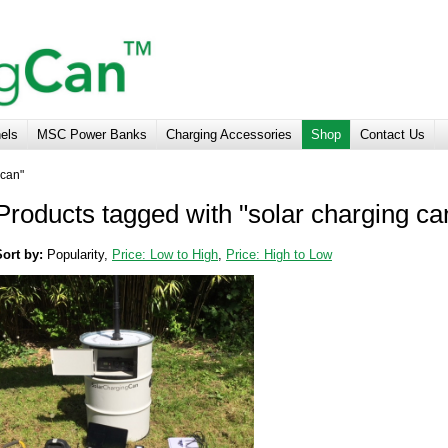
nels
MSC Power Banks
Charging Accessories
Shop
Contact Us
 can"
Products tagged with "solar charging ca
Sort by:
Popularity
,
Price: Low to High
,
Price: High to Low