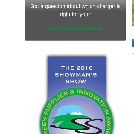
Got a question about which charger is
right for you?
Click here to contact us
P