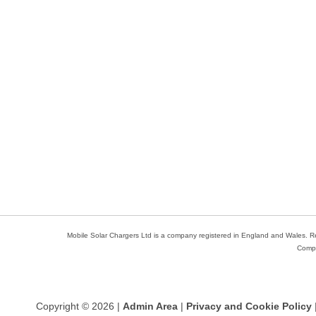
Mobile Solar Chargers Ltd is a company registered in England and Wales. 
Compa
Copyright © 2026 |
Admin Area
|
Privacy and Cookie Policy