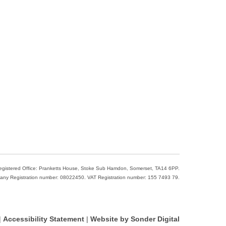
Registered Office: Pranketts House, Stoke Sub Hamdon, Somerset, TA14 6PP.
ny Registration number: 08022450. VAT Registration number: 155 7493 79.
|
Accessibility Statement
|
Website by Sonder Digital