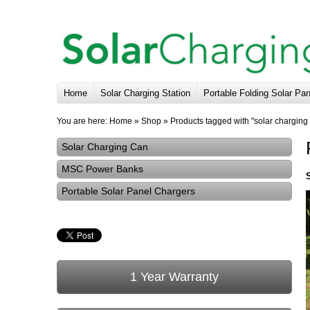
Home
Solar Charging Station
Portable Folding Solar Pa
You are here:
Home
»
Shop
»
Products tagged with "solar charging
Solar Charging Can
MSC Power Banks
Portable Solar Panel Chargers
1 Year Warranty