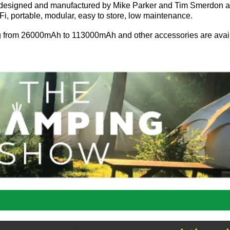
n designed and manufactured by Mike Parker and Tim Smerdon 
, portable, modular, easy to store, low maintenance.
ng from 26000mAh to 113000mAh and other accessories are avai