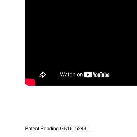
Patent Pending GB1615243.1.