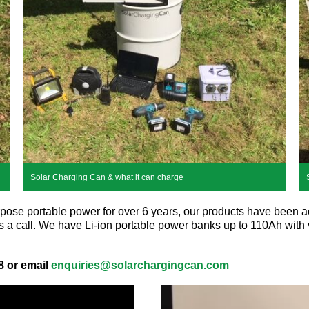
Solar Charging Can & what it can charge
rpose portable power for over 6 years, our products have been acr
 us a call. We have Li-ion portable power banks up to 110Ah with
8 or email
enquiries@solarchargingcan.com