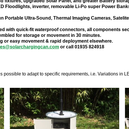
nd fixtures, upgraded Solar Panel, and greater Battery stora
D Floodlights, inverter, removable Li-Po super Power Banks
run Portable Ultra-Sound, Thermal Imaging Cameras, Satelite
ed with quick-fit waterproof connectors, all components secu
mbled for storage or movement in 30 minutes.
oning or easy movement & rapid deployment elsewhere.
ies@solarchargingcan.com
or call 01935 824918
s possible to adapt to specific requirements, i.e. Variations in