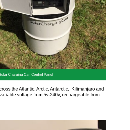
Solar Charging Can Control Panel
oss the Atlantic, Arctic, Antarctic, Kilimanjaro and
 variable voltage from 5v-240v, rechargeable from