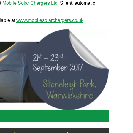
at
Mobile Solar Chargers Ltd
. Silent, automatic
lable at
www.mobilesolarchargers.co.uk
.