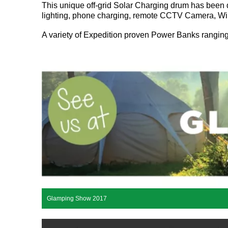
This unique off-grid Solar Charging drum has bee
lighting, phone charging, remote CCTV Camera, WiFi
A variety of Expedition proven Power Banks rangi
Glamping Show 2017