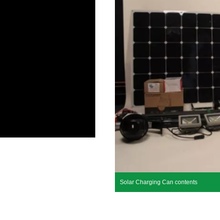
Solar Charging Can contents