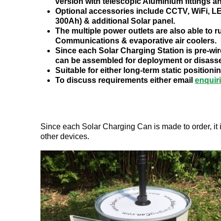
version with telescopic Aluminium fittings a
Optional accessories include CCTV, WiFi, LE
300Ah) & additional Solar panel.
The multiple power outlets are also able to 
Communications & evaporative air coolers.
Since each Solar Charging Station is pre-wir
can be assembled for deployment or disasse
Suitable for either long-term static positi
To discuss requirements either email
enquir
Since each Solar Charging Can is made to order, it i
other devices.