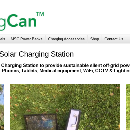
nels
MSC Power Banks
Charging Accessories
Shop
Contact Us
Solar Charging Station
Charging Station to provide sustainable silent off-grid pow
r Phones, Tablets, Medical equipment, WiFi, CCTV & Lighti