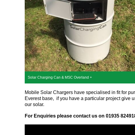
Solar Charging Can & MSC Overland +
Mobile Solar Chargers have specialised in fit for pu
Everest base, if you have a particular project give
our solar.
For Enquiries please contact us on 01935 82491