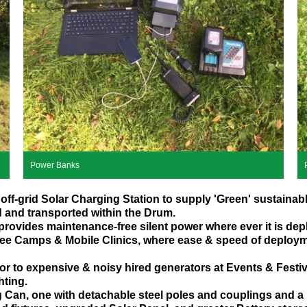
Power Banks
off-grid Solar Charging Station to supply 'Green' sustainab
d and transported within the Drum.
 provides maintenance-free silent power where ever it is dep
ugee Camps & Mobile Clinics, where ease & speed of deploym
ator to expensive & noisy hired generators at Events & Festi
hting.
g Can, one with detachable steel poles and couplings and a 