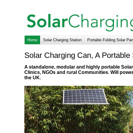
Home
Solar Charging Station
Portable Folding Solar Pa
Solar Charging Can, A Portable 
A standalone, modular and highly portable Solar 
Clinics, NGOs and rural Communities. Will powe
the UK.