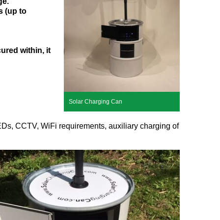
ge.
 (up to
red within, it
Solar Charging Can
 LEDs, CCTV, WiFi requirements, auxiliary charging of