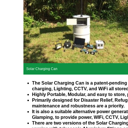
Solar Charging Can
The Solar Charging Can is a patent-pending 
charging, Lighting, CCTV, and WiFi all store
Highly Portable, Modular, and easy to store,
Primarily designed for Disaster Relief, Ref
maintenance and robustness are a priority.
It is also a suitable alternative power gener
Glamping, to provide power, WIFi, CCTV, Lig
There are two versions of the Solar Chargin