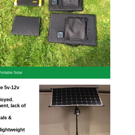
Portable Solar
le 5v-12v
loyed.
ent, lack of
vals &
lightweight