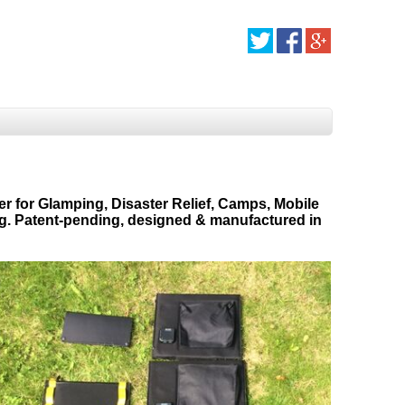
er for Glamping, Disaster Relief, Camps, Mobile
ng. Patent-pending, designed & manufactured in